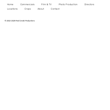
Home
Commercials
Film & TV
Photo Production
Directors
Locations
Crops
About
Contact
© 2002-2026 Red Creek Productions