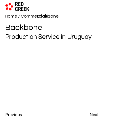
Home
/
Commercials
Backbone
/
Backbone
Production Service in Uruguay
Previous
Next