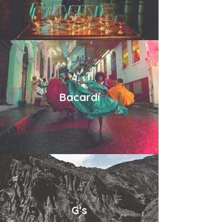
Bacardí
G's