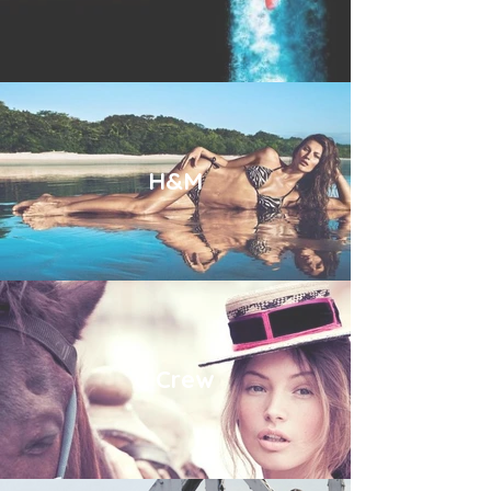
H&M
J Crew