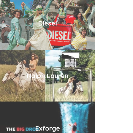
Diesel
Ralph Lauren
Exforge