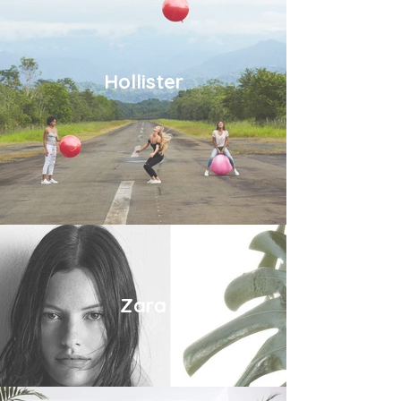
Hollister
Zara