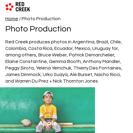
Home
/ Photo Production
Photo Production
Red Creek produces photos in
Argentina
,
Brazil
,
Chile
,
Colombia
,
Costa Rica
,
Ecuador
,
Mexico
,
Uruguay
for,
among others, Bruce Weber, Patrick Demarchelier,
Elaine Constantine, Gemma Booth, Anthony Mandler,
Peggy Sirota, Yelena Yemchuk, Thierry Des Fontaines,
James Dimmock, Urko Suaya, Ale Burset, Nacho Ricci,
and Warren Du Prez + Nick Thornton Jones.
Apple