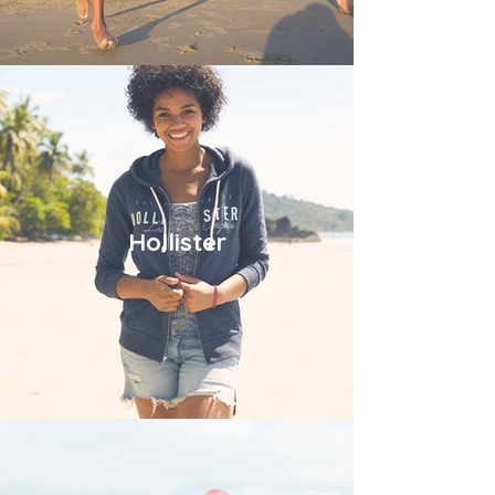
Hollister