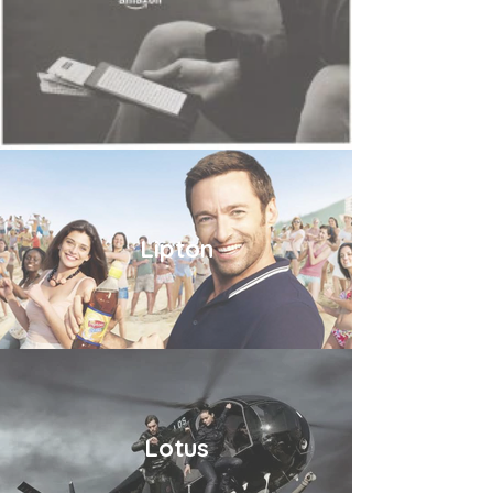
Lipton
Lotus