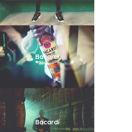
Bacardí
Bacardí