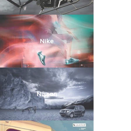
Nike
Nissan