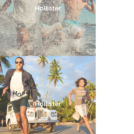
Hollister
Hollister