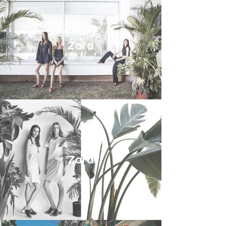
Zara
Zara