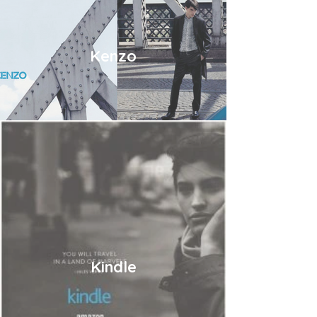
Kenzo
Kindle