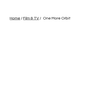
Home
/
Film & TV
/
One More Orbit