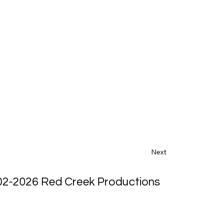
Next
02-2026 Red Creek Productions