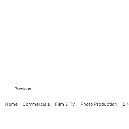
Previous
Home
Commercials
Film & TV
Photo Production
Dir