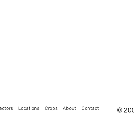
ectors
Locations
Crops
About
Contact
© 20