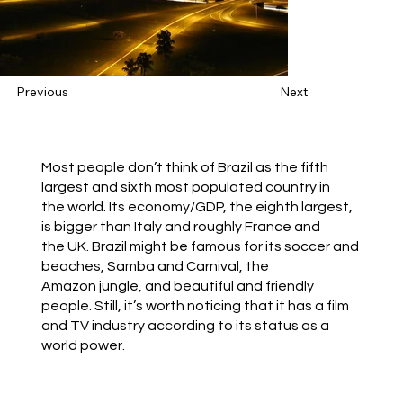
Previous
Next
Most people don’t think of Brazil as the fifth
largest and sixth most populated country in
the world. Its economy/GDP, the eighth largest,
is bigger than Italy and roughly France and
the UK. Brazil might be famous for its soccer and
beaches, Samba and Carnival, the
Amazon jungle, and beautiful and friendly
people. Still, it’s worth noticing that it has a film
and TV industry according to its status as a
world power.