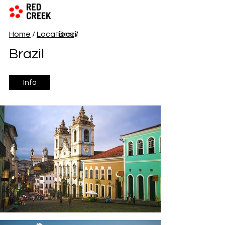
Home
/
Locations
Brazil
/
Brazil
Info